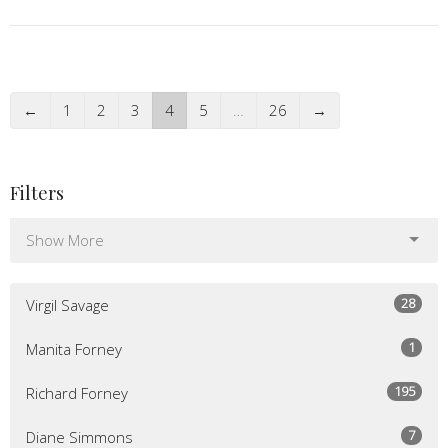
←
1
2
3
4
5
…
26
→
Filters
Show More
28
Virgil Savage
1
Manita Forney
195
Richard Forney
7
Diane Simmons