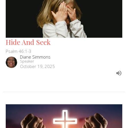
Hide And Seek
Psalm 46:1-3
Diane Simmons
Speaker
October 19, 2025