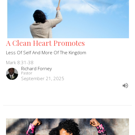
A Clean Heart Promotes
Less Of Self And More Of The Kingdom
Mark 8:31-38
Richard Forney
Pastor
September 21, 2025