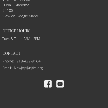
Tulsa, Oklahoma
74108
View on Google Maps
OFFICE HOURS
Tues & Thurs 9AM - 2PM
CONTACT
Phone:
918-439-9164
Email
:
NewJoy@njfm.org