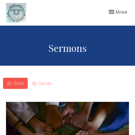
Toggle navi
Menu
Sermons
By Date
By Series