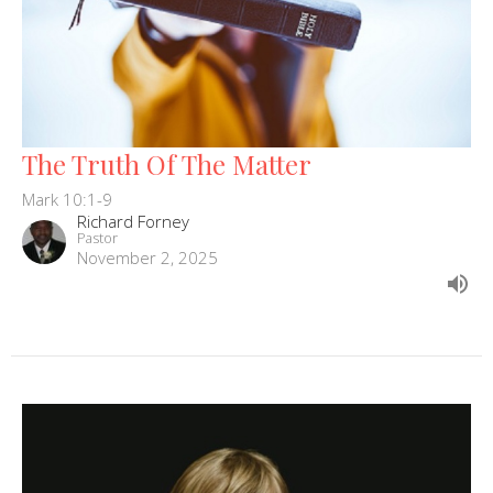
The Truth Of The Matter
Mark 10:1-9
Richard Forney
Pastor
November 2, 2025