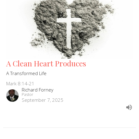
A Clean Heart Produces
A Transformed Life
Mark 8:14-21
Richard Forney
Pastor
September 7, 2025