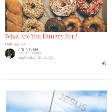
What Are You Hungry For?
Matthew 5:6
Virgil Savage
Associate Pastor
September 28, 2025