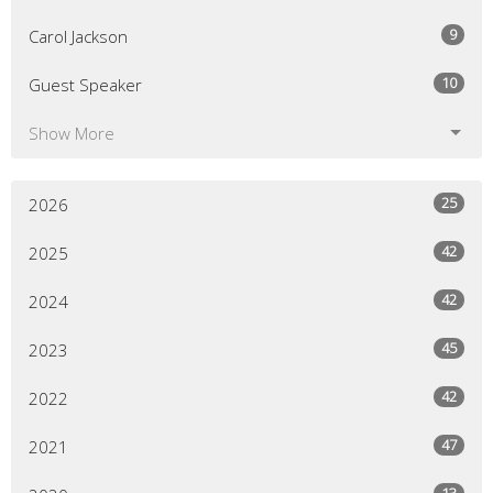
9
Carol Jackson
10
Guest Speaker
Show More
25
2026
42
2025
42
2024
45
2023
42
2022
47
2021
13