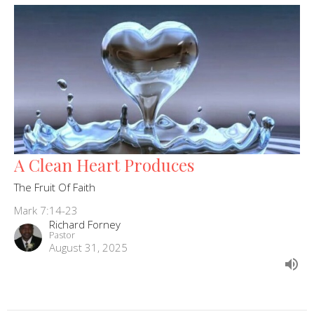
A Clean Heart Produces
The Fruit Of Faith
Mark 7:14-23
Richard Forney
Pastor
August 31, 2025