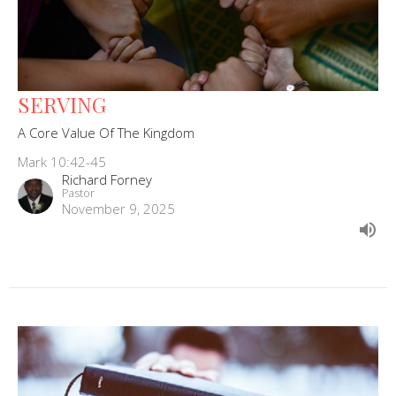
SERVING
A Core Value Of The Kingdom
Mark 10:42-45
Richard Forney
Pastor
November 9, 2025