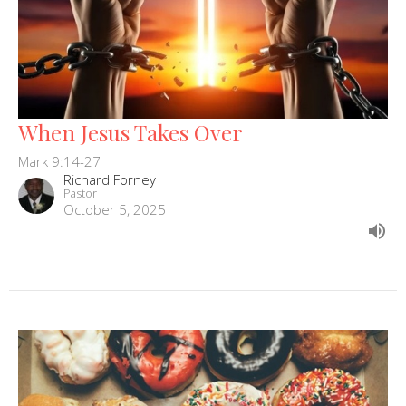
When Jesus Takes Over
Mark 9:14-27
Richard Forney
Pastor
October 5, 2025