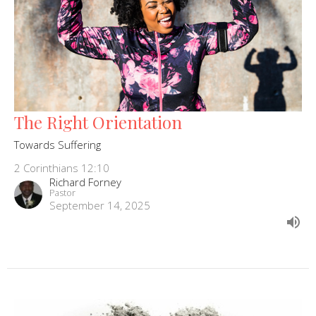
The Right Orientation
Towards Suffering
2 Corinthians 12:10
Richard Forney
Pastor
September 14, 2025