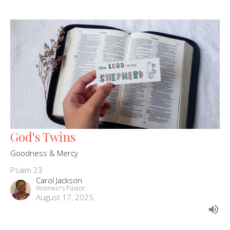
God's Twins
Goodness & Mercy
Psalm 23
Carol Jackson
Women's Pastor
August 17, 2025