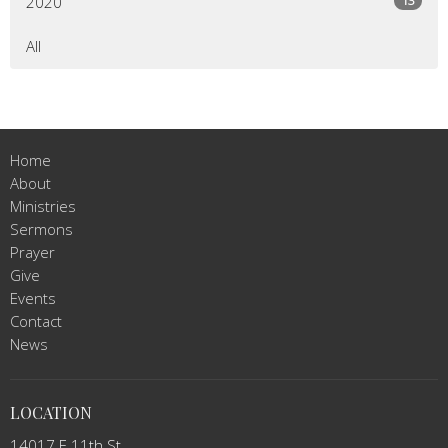
2020
All
Home
About
Ministries
Sermons
Prayer
Give
Events
Contact
News
LOCATION
14017 E 11th St.