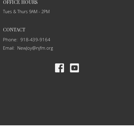
OFFICE HOURS
Tues & Thurs 9AM - 2PM
CONTACT
Phone:
918-439-9164
Email
:
NewJoy@njfm.org