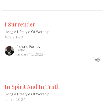
I Surrender
Living A Lifestyle Of Worship
Acts 9:1-20
Richard Forney
Pastor
January 15, 2023
In Spirit And In Truth
Living A Lifestyle Of Worship
John 4:23-24