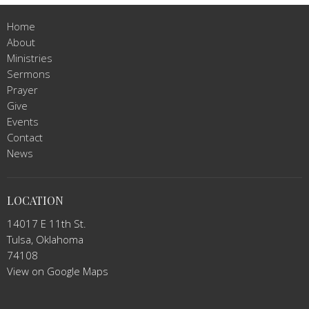
Home
About
Ministries
Sermons
Prayer
Give
Events
Contact
News
LOCATION
14017 E 11th St.
Tulsa, Oklahoma
74108
View on Google Maps