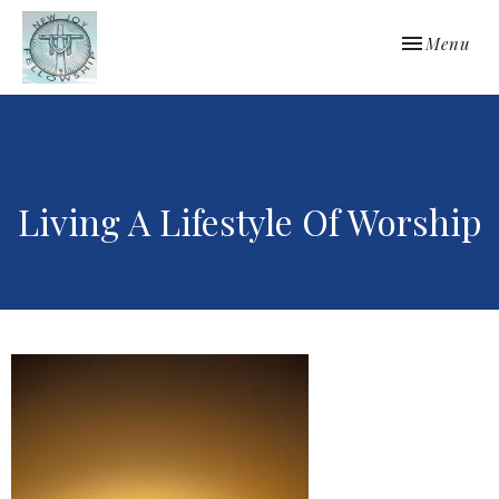
Toggle navi
Menu
Living A Lifestyle Of Worship