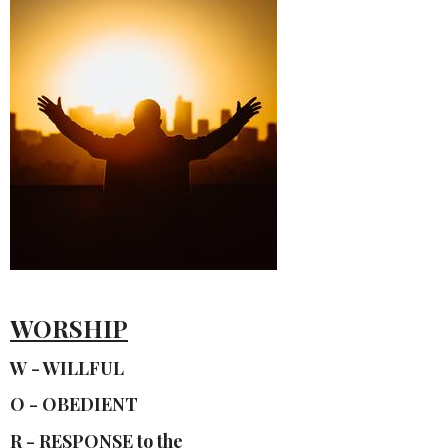
WORSHIP
W - WILLFUL
O - OBEDIENT
R - RESPONSE to the