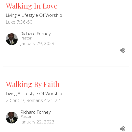
Walking In Love
Living A Lifestyle Of Worship
Luke 7:36-50
Richard Forney
Pastor
January 29, 2023
Walking By Faith
Living A Lifestyle Of Worship
2 Cor 5:7, Romans 4:21-22
Richard Forney
Pastor
January 22, 2023