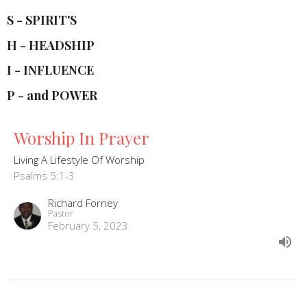
S - SPIRIT'S
H - HEADSHIP
I - INFLUENCE
P - and POWER
Worship In Prayer
Living A Lifestyle Of Worship
Psalms 5:1-3
Richard Forney
Pastor
February 5, 2023