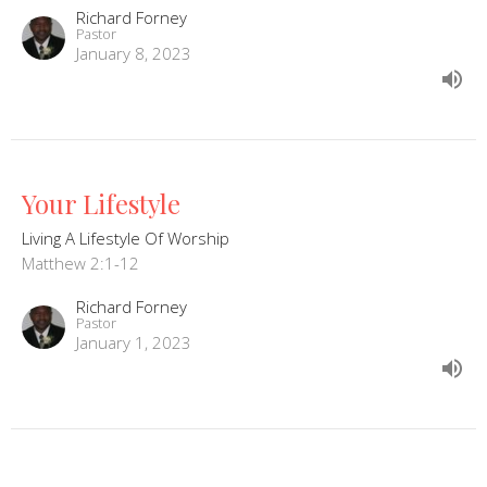
Richard Forney
Pastor
January 8, 2023
Your Lifestyle
Living A Lifestyle Of Worship
Matthew 2:1-12
Richard Forney
Pastor
January 1, 2023