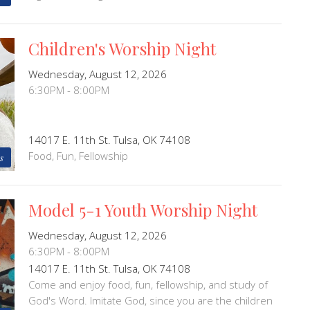
Children's Worship Night
Wednesday, August 12, 2026
6:30PM - 8:00PM
14017 E. 11th St. Tulsa, OK 74108
Food, Fun, Fellowship
s
Model 5-1 Youth Worship Night
Wednesday, August 12, 2026
6:30PM - 8:00PM
14017 E. 11th St. Tulsa, OK 74108
Come and enjoy food, fun, fellowship, and study of
God's Word. Imitate God, since you are the children