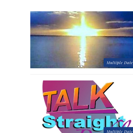
Multiple Date
Multiple Date