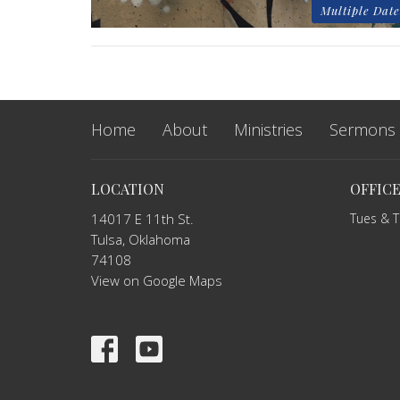
Multiple Date
Home
About
Ministries
Sermons
LOCATION
OFFIC
14017 E 11th St.
Tues & 
Tulsa, Oklahoma
74108
View on Google Maps