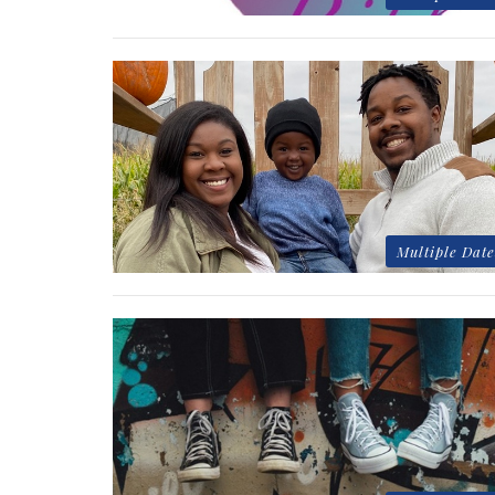
Multiple Date