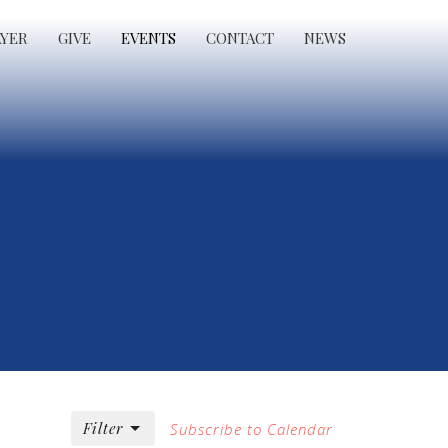
AYER
GIVE
EVENTS
CONTACT
NEWS
Filter
Subscribe to Calendar