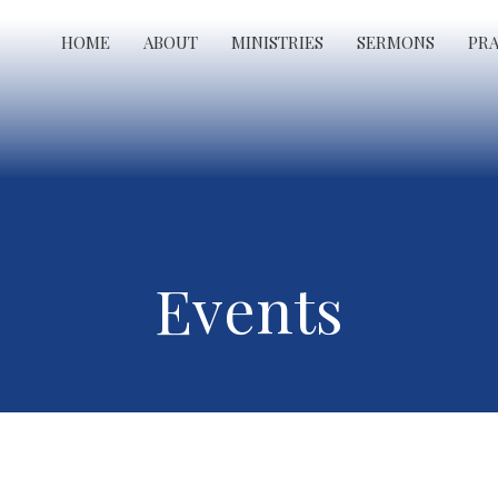
HOME
ABOUT
MINISTRIES
SERMONS
PR
Events