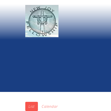
List
Calendar