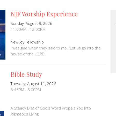
NJF Worship Experience
Sunday, August 9, 2026
11:00AM - 12:00PM
New Joy Fellowship
I was glad when they said to me, “Let us go into the
house of the LORD.
s
Bible Study
Tuesday, August 11, 2026
6:45PM - 8:00PM
A Steady Diet of God's Word Propels You Into
Righteous Living
s