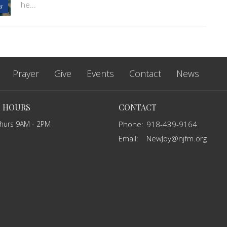
he...
s
Prayer
Give
Events
Contact
News
E HOURS
CONTACT
Thurs 9AM - 2PM
Phone:
918-439-9164
Email
:
NewJoy@njfm.org