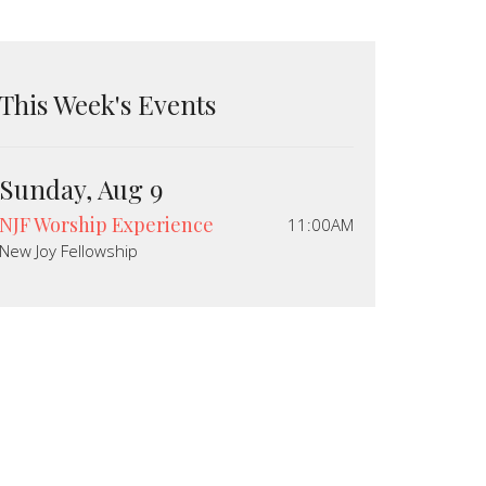
This Week's Events
Sunday, Aug 9
NJF Worship Experience
11:00AM
New Joy Fellowship