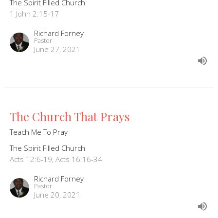
The Spirit Filled Church
1 John 2:15-17
Richard Forney
Pastor
June 27, 2021
The Church That Prays
Teach Me To Pray
The Spirit Filled Church
Acts 12:6-19, Acts 16:16-34
Richard Forney
Pastor
June 20, 2021