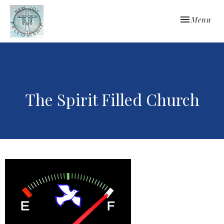
Toggle navi
Menu
The Spirit Filled Church