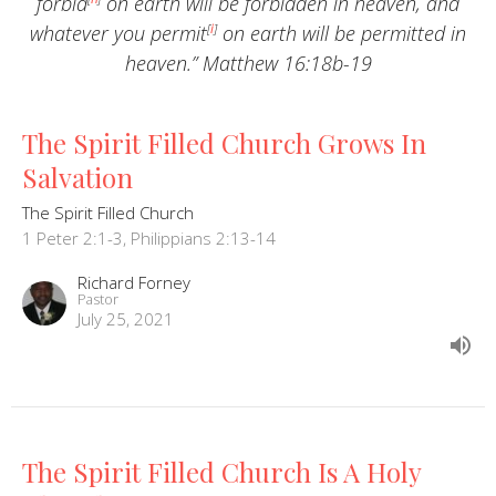
forbid
on earth will be forbidden in heaven, and
whatever you permit
[
i
]
on earth will be permitted in
heaven.” Matthew 16:18b-19
The Spirit Filled Church Grows In
Salvation
The Spirit Filled Church
1 Peter 2:1-3, Philippians 2:13-14
Richard Forney
Pastor
July 25, 2021
The Spirit Filled Church Is A Holy