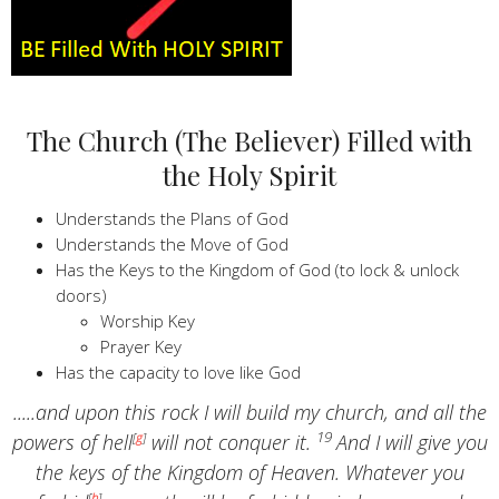
The Church (The Believer) Filled with
the Holy Spirit
Understands the Plans of God
Understands the Move of God
Has the Keys to the Kingdom of God (to lock & unlock
doors)
Worship Key
Prayer Key
Has the capacity to love like God
.....and upon this rock I will build my church, and all the
19
powers of hell
[
g
]
will not conquer it.
And I will give you
the keys of the Kingdom of Heaven. Whatever you
[
h
]