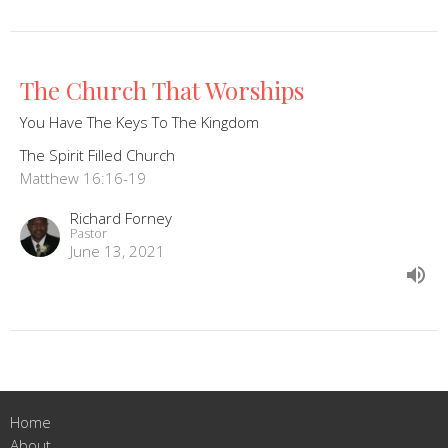
The Church That Worships
You Have The Keys To The Kingdom
The Spirit Filled Church
Matthew 16:16-19
Richard Forney
Pastor
June 13, 2021
Home
About