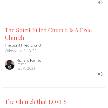
The Spirit Filled Church Is A Free
Church
The Spirit Filled Church
Colossians 1:13-20
Richard Forney
Pastor
July 4, 2021
The Church that LOVES