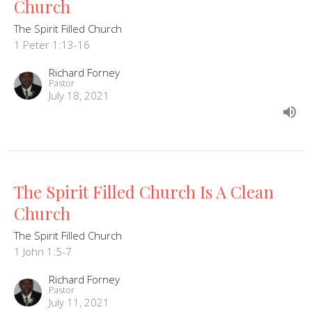
Church
The Spirit Filled Church
1 Peter 1:13-16
Richard Forney
Pastor
July 18, 2021
The Spirit Filled Church Is A Clean
Church
The Spirit Filled Church
1 John 1:5-7
Richard Forney
Pastor
July 11, 2021