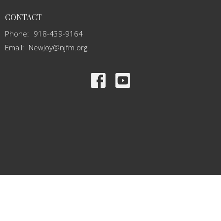
CONTACT
Phone:
918-439-9164
Email
:
NewJoy@njfm.org