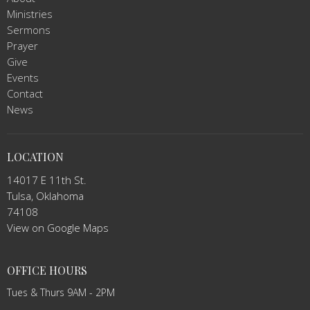
Ministries
Sermons
Prayer
Give
Events
Contact
News
LOCATION
14017 E 11th St.
Tulsa, Oklahoma
74108
View on Google Maps
OFFICE HOURS
Tues & Thurs 9AM - 2PM