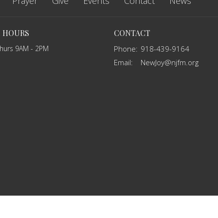
Prayer
Give
Events
Contact
News
E HOURS
CONTACT
Thurs 9AM - 2PM
Phone:
918-439-9164
Email
:
NewJoy@njfm.org