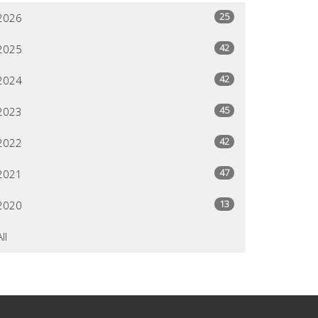
25
2026
42
2025
42
2024
45
2023
42
2022
47
2021
13
2020
All