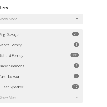
lters
Show More
28
Virgil Savage
1
Manita Forney
195
Richard Forney
7
Diane Simmons
9
Carol Jackson
10
Guest Speaker
Show More