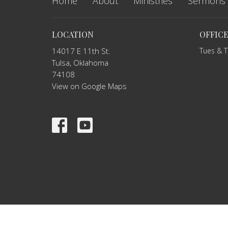
Home
About
Ministries
Sermons
LOCATION
OFFIC
14017 E 11th St.
Tues & 
Tulsa, Oklahoma
74108
View on Google Maps