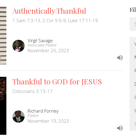
Authentically Thankful
Fi
1 Sam 7:3-13, 2 Cor 9:6-9, Luke 17:11-19
Virgil Savage
Associate Pastor
November 26, 2023
Thankful to GOD for JESUS
Colossians 3:15-17
Richard Forney
Pastor
November 19, 2023