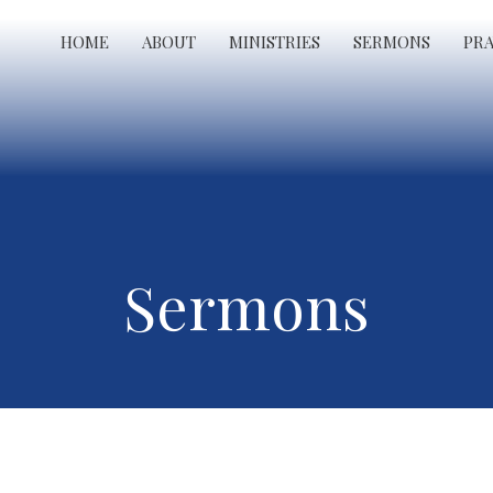
HOME
ABOUT
MINISTRIES
SERMONS
PR
Sermons