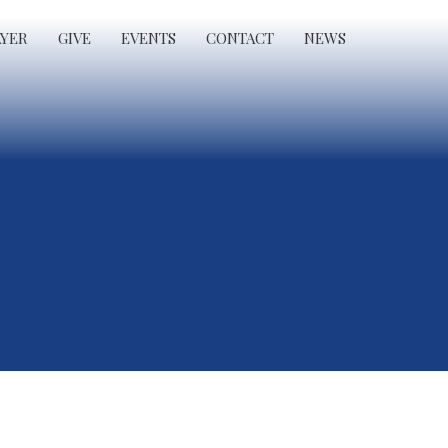
AYER
GIVE
EVENTS
CONTACT
NEWS