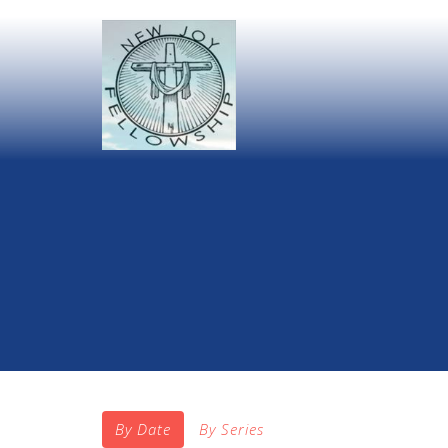
By Date
By Series