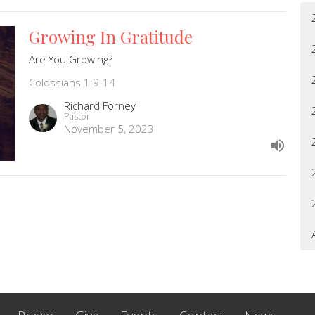
Growing In Gratitude
Are You Growing?
Colossians 1:9-14
Richard Forney
Pastor
November 5, 2023