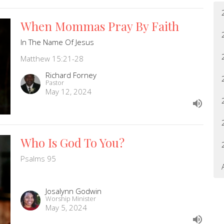
When Mommas Pray By Faith
In The Name Of Jesus
Matthew 15:21-28
Richard Forney
Pastor
May 12, 2024
Who Is God To You?
Psalms 95
Josalynn Godwin
Worship Minister
May 5, 2024