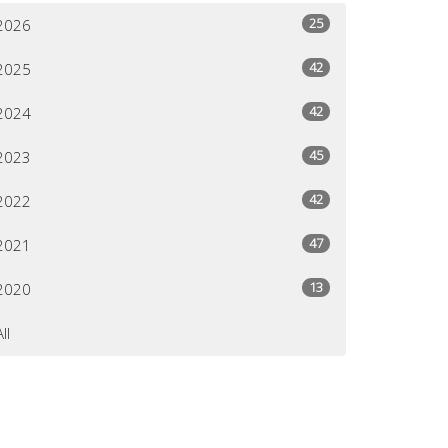
25
2026
42
2025
42
2024
45
2023
42
2022
47
2021
13
2020
All