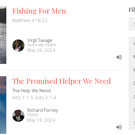
Fishing For Men
Fi
Matthew 4:18-22
Virgil Savage
Associate Pastor
May 26, 2024
The Promised Helper We Need
The Help We Need
Acts 1:1-5, Acts 2:1-4
Richard Forney
Pastor
May 19, 2024