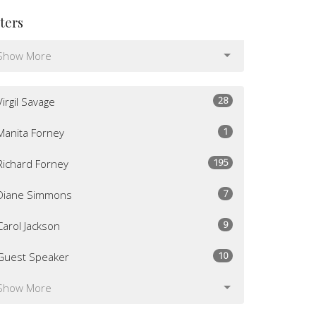
lters
Show More
28
Virgil Savage
1
Manita Forney
195
Richard Forney
7
Diane Simmons
9
Carol Jackson
10
Guest Speaker
Show More