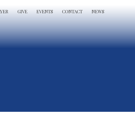
AYER
GIVE
EVENTS
CONTACT
NEWS