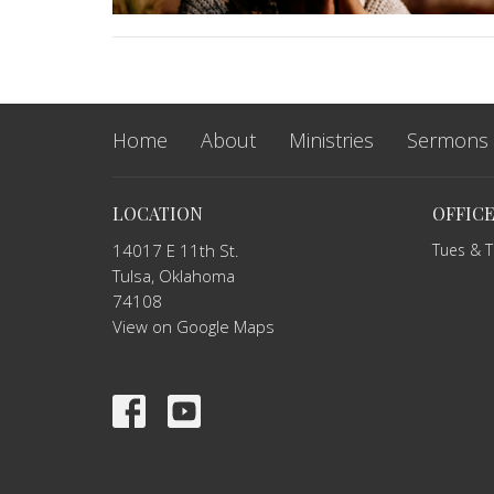
Home
About
Ministries
Sermons
LOCATION
OFFIC
14017 E 11th St.
Tues & 
Tulsa, Oklahoma
74108
View on Google Maps