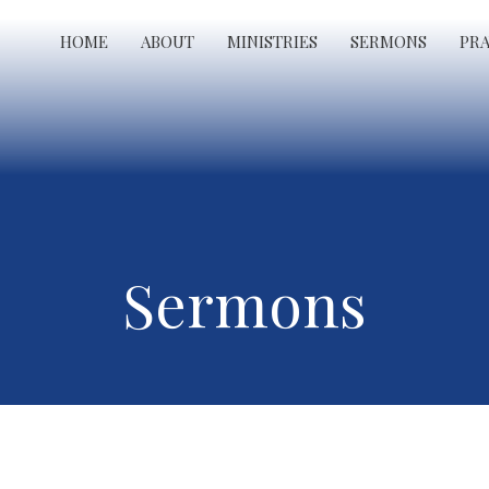
HOME
ABOUT
MINISTRIES
SERMONS
PR
Sermons