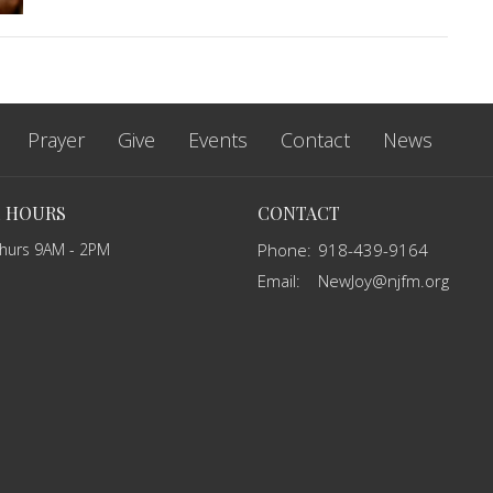
Prayer
Give
Events
Contact
News
E HOURS
CONTACT
Thurs 9AM - 2PM
Phone:
918-439-9164
Email
:
NewJoy@njfm.org