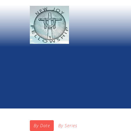
By Date
By Series