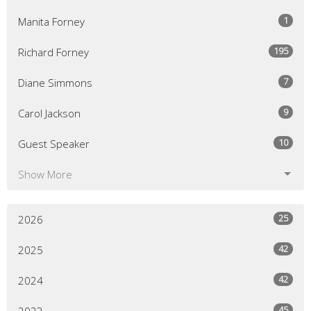
1
Manita Forney
195
Richard Forney
7
Diane Simmons
9
Carol Jackson
10
Guest Speaker
Show More
25
2026
42
2025
42
2024
45
2023