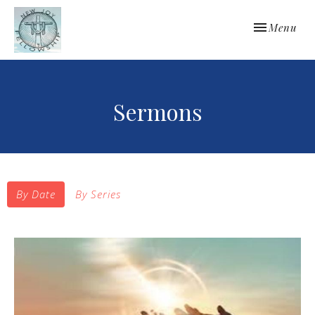
Toggle navi
Menu
Sermons
By Date
By Series