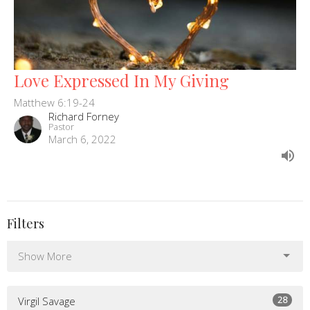
Love Expressed In My Giving
Matthew 6:19-24
Richard Forney
Pastor
March 6, 2022
Filters
Show More
28
Virgil Savage