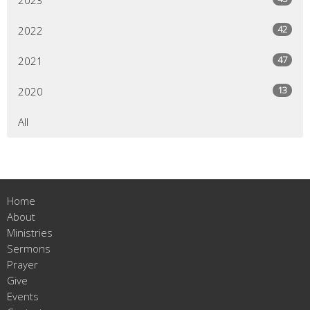
42
2022
47
2021
13
2020
All
Home
About
Ministries
Sermons
Prayer
Give
Events