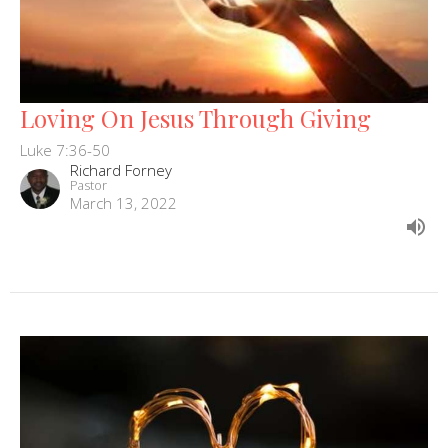
Loving On Jesus Through Giving
Luke 7:36-50
Richard Forney
Pastor
March 13, 2022