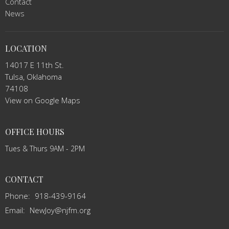
Contact
News
LOCATION
14017 E 11th St.
Tulsa, Oklahoma
74108
View on Google Maps
OFFICE HOURS
Tues & Thurs 9AM - 2PM
CONTACT
Phone:
918-439-9164
Email
:
NewJoy@njfm.org