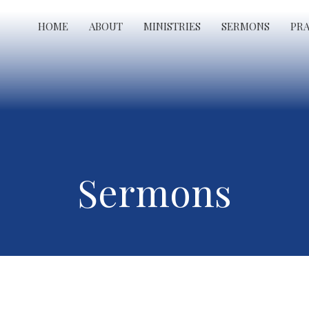
HOME
ABOUT
MINISTRIES
SERMONS
PR
Sermons