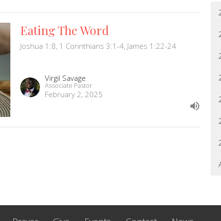
Eating The Word
Joshua 1:8, 1 Corinthians 3:1-4, James 1:22-24
Virgil Savage
Associate Pastor
February 2, 2025