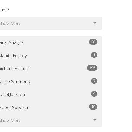
lters
Show More
28
Virgil Savage
1
Manita Forney
195
Richard Forney
7
Diane Simmons
9
Carol Jackson
10
Guest Speaker
Show More