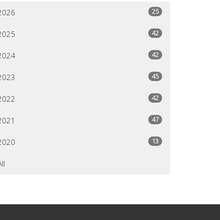
25
2026
42
2025
42
2024
45
2023
42
2022
47
2021
13
2020
All