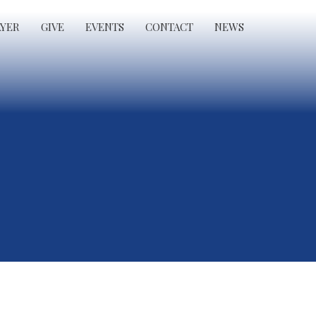
AYER
GIVE
EVENTS
CONTACT
NEWS