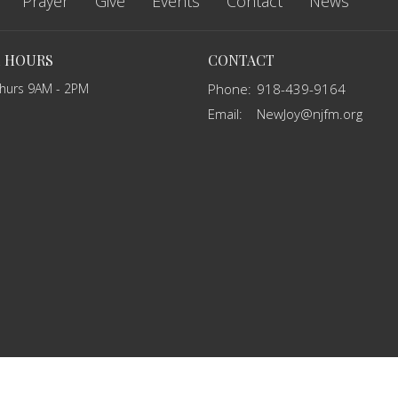
Prayer
Give
Events
Contact
News
E HOURS
CONTACT
Thurs 9AM - 2PM
Phone:
918-439-9164
Email
:
NewJoy@njfm.org