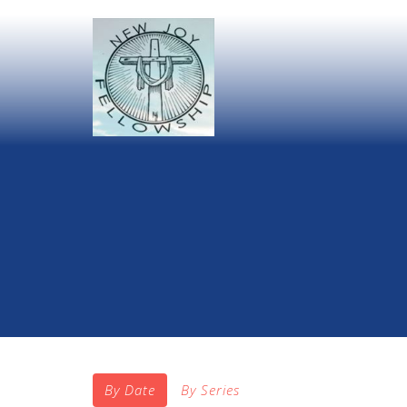
By Date
By Series