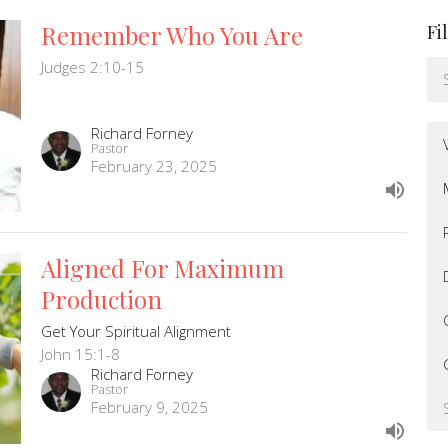
Remember Who You Are
Fi
Judges 2:10-15
Richard Forney
Pastor
February 23, 2025
Aligned For Maximum
Production
Get Your Spiritual Alignment
John 15:1-8
Richard Forney
Pastor
February 9, 2025