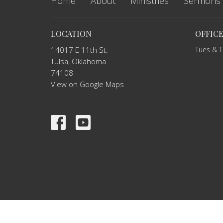
Home
About
Ministries
Sermons
LOCATION
OFFIC
14017 E 11th St.
Tues & 
Tulsa, Oklahoma
74108
View on Google Maps