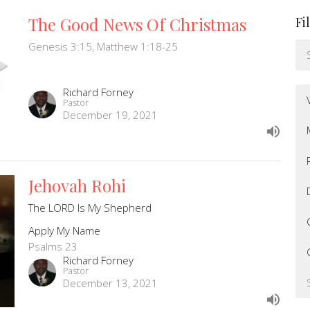
The Good News Of Christmas
Fi
Genesis 3:15, Matthew 1:18-25
Richard Forney
Pastor
December 19, 2021
Jehovah Rohi
The LORD Is My Shepherd
Apply My Name
Psalms 23
Richard Forney
Pastor
December 13, 2021