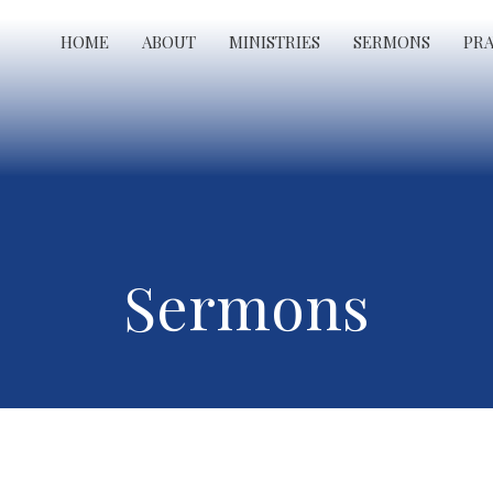
HOME
ABOUT
MINISTRIES
SERMONS
PR
Sermons