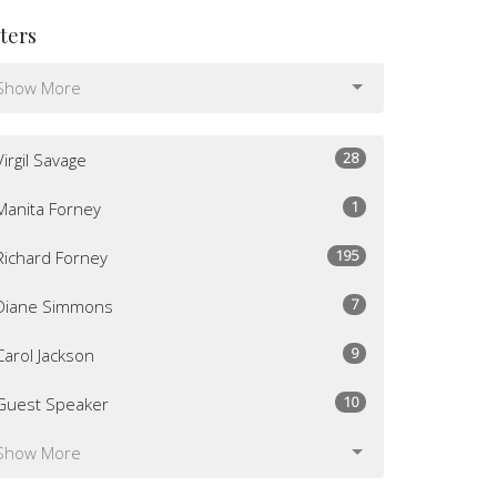
lters
Show More
28
Virgil Savage
1
Manita Forney
195
Richard Forney
7
Diane Simmons
9
Carol Jackson
10
Guest Speaker
Show More