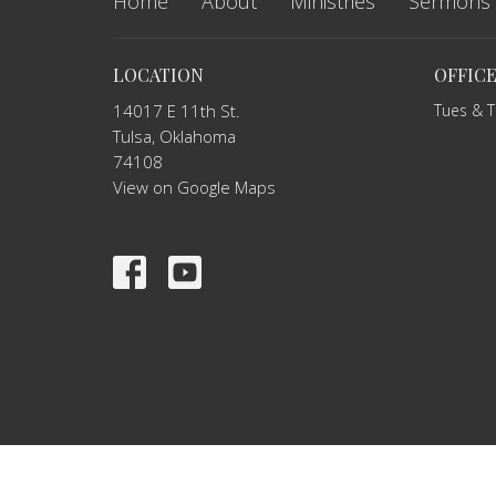
Home
About
Ministries
Sermons
LOCATION
OFFIC
14017 E 11th St.
Tues & 
Tulsa, Oklahoma
74108
View on Google Maps