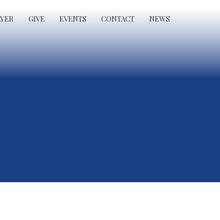
AYER
GIVE
EVENTS
CONTACT
NEWS