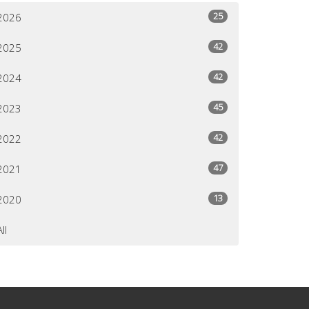
25
2026
42
2025
42
2024
45
2023
42
2022
47
2021
13
2020
All