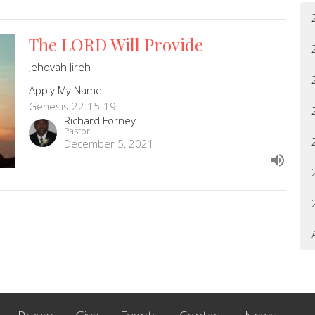
The LORD Will Provide
Jehovah Jireh
Apply My Name
Genesis 22:15-19
Richard Forney
Pastor
December 5, 2021