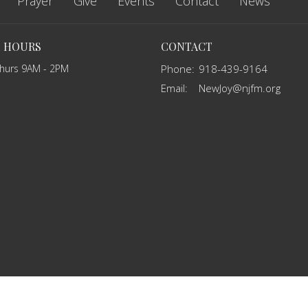
Prayer
Give
Events
Contact
News
E HOURS
CONTACT
Thurs 9AM - 2PM
Phone:
918-439-9164
Email
:
NewJoy@njfm.org