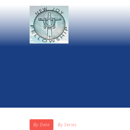
By Date
By Series