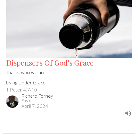
Dispensers Of God's Grace
That is who we are!
Living Under Grace
1 Peter 4:7-10
Richard Forney
Pastor
April 7, 2024