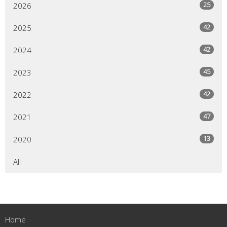
25
2026
42
2025
42
2024
45
2023
42
2022
47
2021
13
2020
All
Home