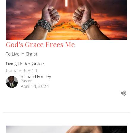
God's Grace Frees Me
To Live In Christ
Living Under Grace
Romans 6:8-14
Richard Forney
Pastor
April 14, 2024