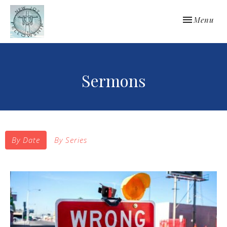
Toggle navi
Menu
Sermons
By Date
By Series