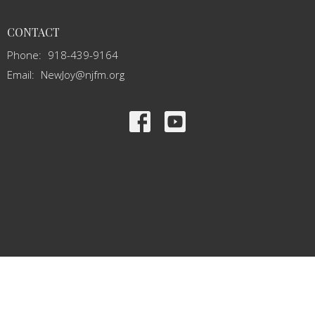
CONTACT
Phone:
918-439-9164
Email
:
NewJoy@njfm.org