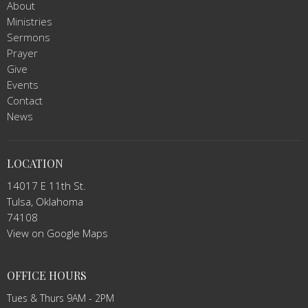
About
Ministries
Sermons
Prayer
Give
Events
Contact
News
LOCATION
14017 E 11th St.
Tulsa, Oklahoma
74108
View on Google Maps
OFFICE HOURS
Tues & Thurs 9AM - 2PM