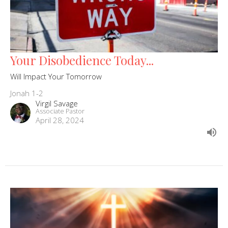
Your Disobedience Today...
Will Impact Your Tomorrow
Jonah 1-2
Virgil Savage
Associate Pastor
April 28, 2024