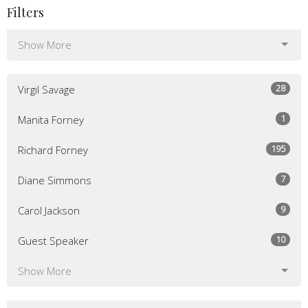
Filters
Show More
28
Virgil Savage
1
Manita Forney
195
Richard Forney
7
Diane Simmons
9
Carol Jackson
10
Guest Speaker
Show More